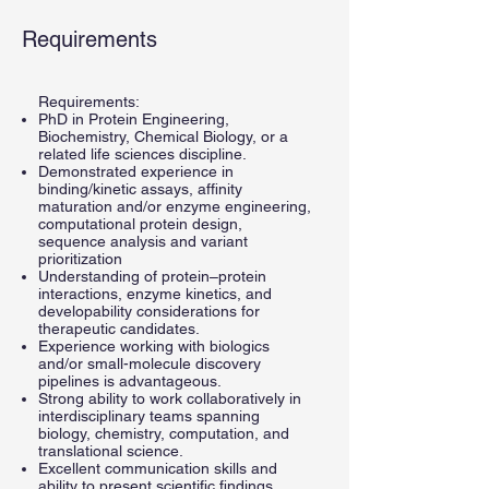
Requirements
Requirements:
PhD in Protein Engineering,
Biochemistry, Chemical Biology, or a
related life sciences discipline.
Demonstrated experience in
binding/kinetic assays, affinity
maturation and/or enzyme engineering,
computational protein design,
sequence analysis and variant
prioritization
Understanding of protein–protein
interactions, enzyme kinetics, and
developability considerations for
therapeutic candidates.
Experience working with biologics
and/or small-molecule discovery
pipelines is advantageous.
Strong ability to work collaboratively in
interdisciplinary teams spanning
biology, chemistry, computation, and
translational science.
Excellent communication skills and
ability to present scientific findings