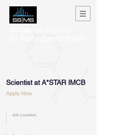
Singapore Society
for
Mass Spectrometry
Scientist at A*STAR IMCB
Apply Now
Job Location