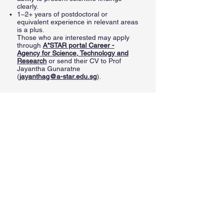
clearly.
1–2+ years of postdoctoral or
equivalent experience in relevant areas
is a plus.
Those who are interested may apply
through
A*STAR portal
Career -
Agency for Science, Technology and
Research
or send their CV to Prof
Jayantha Gunaratne
(
jayanthag@a-star.edu.sg
).
Benefits
About us