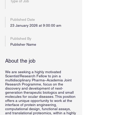
Type of Job
Published Date
23 January 2026 at 9:00:00 am
Published By
Publisher Name
About the job
We are seeking a highly motivated
Scientist/Research Fellow to join a
multidisciplinary Pharma–Academia Joint
Research Programme, focus on the
discovery and development of next-
generation therapeutic biologics and small
molecules for ocular diseases. This position
offers a unique opportunity to work at the
interface of protein engineering,
computational design, functional assays,
and translational proteomics, within a highly