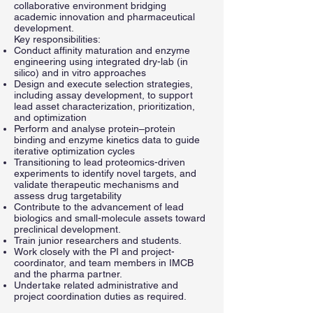
collaborative environment bridging
academic innovation and pharmaceutical
development.
Key responsibilities:
Conduct affinity maturation and enzyme
engineering using integrated dry-lab (in
silico) and in vitro approaches
Design and execute selection strategies,
including assay development, to support
lead asset characterization, prioritization,
and optimization
Perform and analyse protein–protein
binding and enzyme kinetics data to guide
iterative optimization cycles
Transitioning to lead proteomics-driven
experiments to identify novel targets, and
validate therapeutic mechanisms and
assess drug targetability
Contribute to the advancement of lead
biologics and small-molecule assets toward
preclinical development.
Train junior researchers and students.
Work closely with the PI and project-
coordinator, and team members in IMCB
and the pharma partner.
Undertake related administrative and
project coordination duties as required.