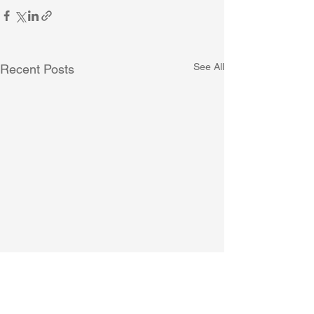
See All
Recent Posts
SINGMASS Announcement