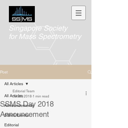
Singapore Society
for
Mass Spectrometry
Post
All Articles
Editorial Team
All Articles
Jul 26, 2018
1 min read
SSMS Day 2018
Announcements
Announcement
SSMS Events
Editorial