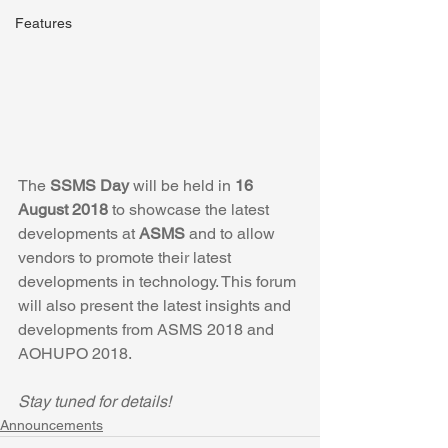
Features
The 
SSMS Day
 will be held in 
16 
August 2018
 to showcase the latest 
developments at 
ASMS
 and to allow 
vendors to promote their latest 
developments in technology. This forum 
will also present the latest insights and 
developments from ASMS 2018 and 
AOHUPO 2018.
Stay tuned for details!
Announcements